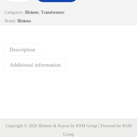
r
Categories:
Blokees
,
Transformers
a
Brand:
Blokees
n
s
f
Description
o
r
Additional information
m
e
r
s
G
V
-
Copyright © 2026 Blokees & Kayou by KSM Group | Powered by KSM
0
Group
4