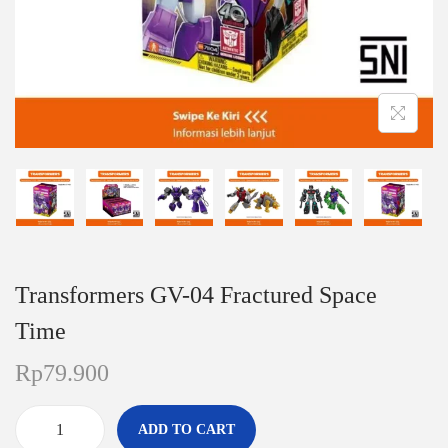
n
Transformers GV-04 Fractured Space
Time
Rp
79.900
ADD TO CART
T