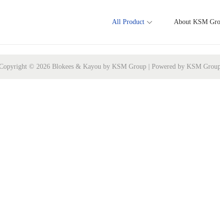
All Product
About KSM Gr
Copyright © 2026 Blokees & Kayou by KSM Group | Powered by KSM Grou