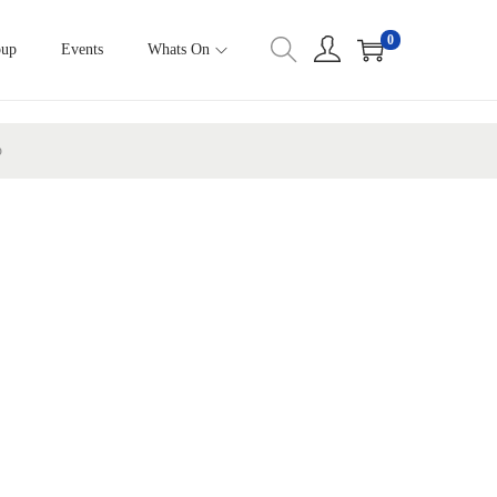
0
oup
Events
Whats On
p