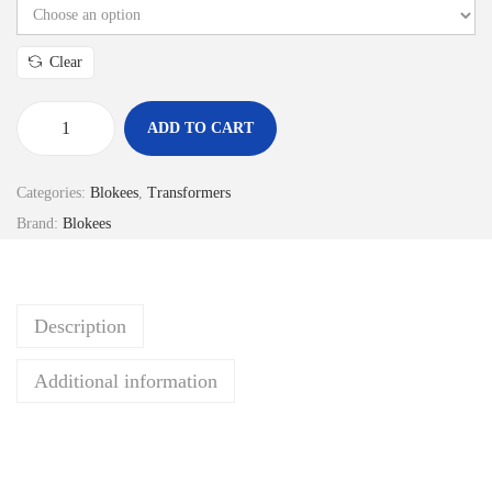
c
e
Clear
r
a
ADD TO CART
n
B
g
L
Categories:
Blokees
,
Transformers
e
O
Brand:
Blokees
:
K
R
E
p
E
Description
1
S
7
M
Additional information
9
o
.
d
9
e
0
l