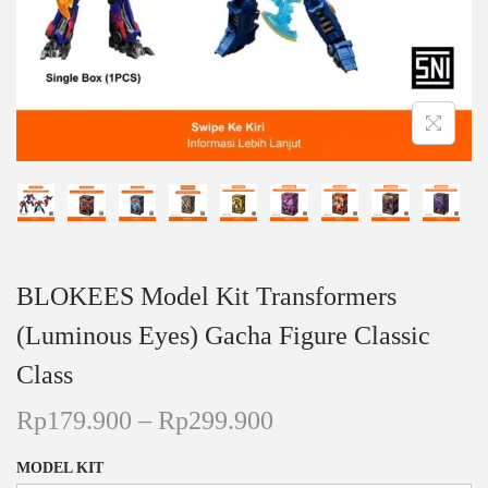
n
BLOKEES Model Kit Transformers
(Luminous Eyes) Gacha Figure Classic
Class
P
Rp
179.900
–
Rp
299.900
r
MODEL KIT
i