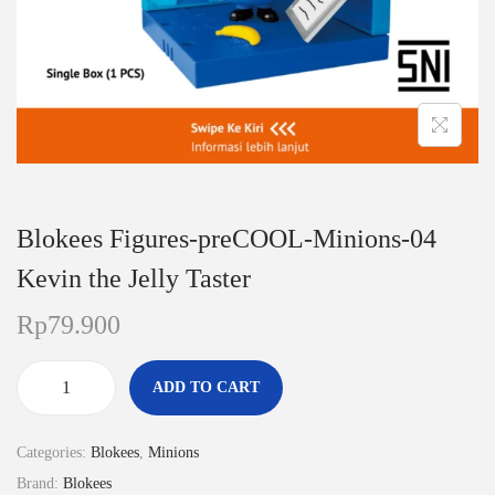
n
Blokees Figures-preCOOL-Minions-04
Kevin the Jelly Taster
Rp
79.900
ADD TO CART
B
l
Categories:
Blokees
,
Minions
o
Brand:
Blokees
k