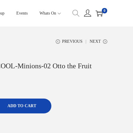
0
oup
Events
Whats On
PREVIOUS
NEXT
COOL-Minions-02 Otto the Fruit
ADD TO CART