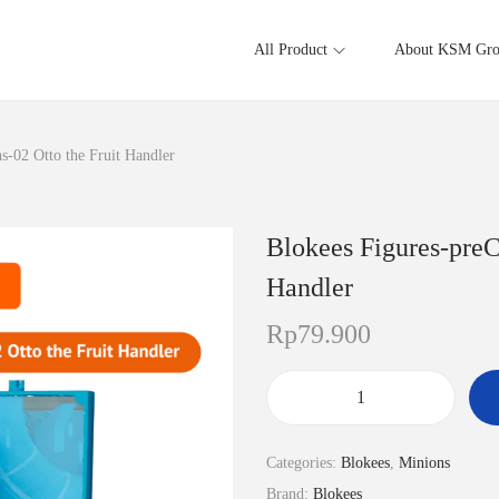
All Product
About KSM Gr
-02 Otto the Fruit Handler
Blokees Figures-pre
Handler
Rp
79.900
B
l
Categories:
Blokees
,
Minions
o
Brand:
Blokees