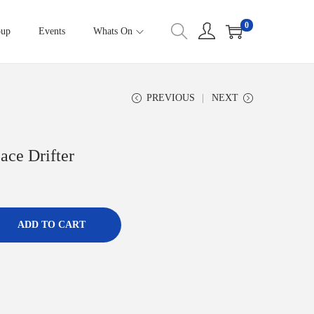
0
oup
Events
Whats On
PREVIOUS
NEXT
ace Drifter
ADD TO CART