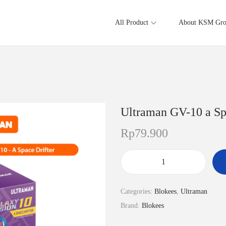
All Product
About KSM Gr
Ultraman GV-10 a Sp
Rp
79.900
U
l
Categories:
Blokees
,
Ultraman
t
Brand:
Blokees
r
a