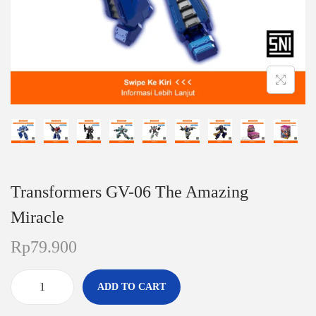
n
Transformers GV-06 The Amazing
Miracle
Rp
79.900
ADD TO CART
T
r