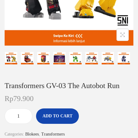
n
Transformers GV-03 The Autobot Run
Rp
79.900
ADD TO CART
T
r
Categories:
Blokees
,
Transformers
a