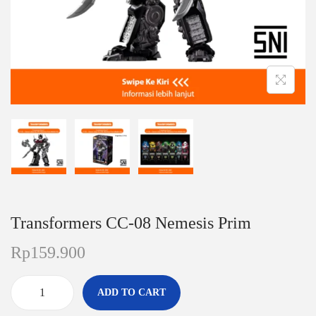
n
Transformers CC-08 Nemesis Prim
Rp
159.900
ADD TO CART
T