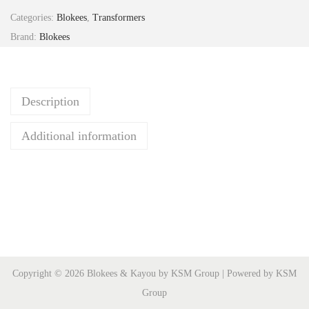
r
Categories:
Blokees
,
Transformers
a
Brand:
Blokees
n
s
f
Description
o
r
Additional information
m
e
r
s
C
C
-
Copyright © 2026 Blokees & Kayou by KSM Group | Powered by KSM
0
Group
8