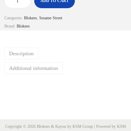
ADD TO CART
M
o
Categories:
Blokees
,
Sesame Street
d
Brand:
Blokees
e
l
k
Description
i
t
Additional information
s
S
e
s
a
m
e
Copyright © 2026 Blokees & Kayou by KSM Group | Powered by KSM
S