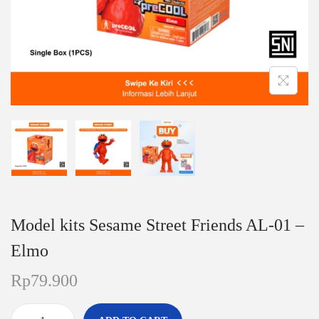
n
Model kits Sesame Street Friends AL-01 –
Elmo
Rp
79.900