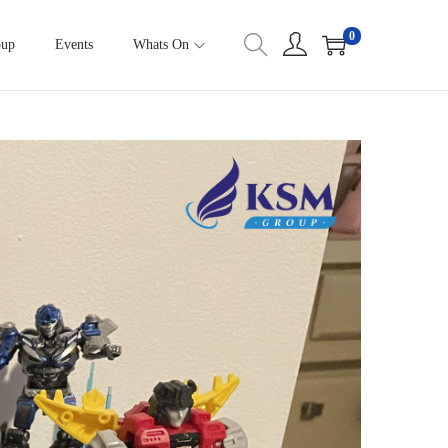
0
oup
Events
Whats On