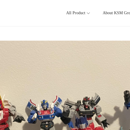
All Product
About KSM Gr